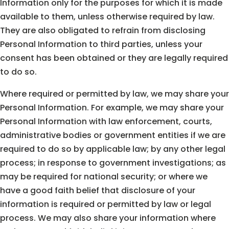
Information only for the purposes for which it is made
available to them, unless otherwise required by law.
They are also obligated to refrain from disclosing
Personal Information to third parties, unless your
consent has been obtained or they are legally required
to do so.
Where required or permitted by law, we may share your
Personal Information. For example, we may share your
Personal Information with law enforcement, courts,
administrative bodies or government entities if we are
required to do so by applicable law; by any other legal
process; in response to government investigations; as
may be required for national security; or where we
have a good faith belief that disclosure of your
information is required or permitted by law or legal
process. We may also share your information where