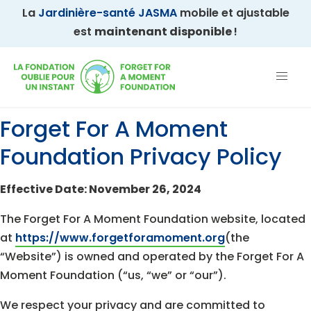
La
Jardinière-santé JASMA
mobile et ajustable
est
maintenant disponible
!
Forget For A Moment
Foundation Privacy Policy
Effective Date: November 26, 2024
The Forget For A Moment Foundation website, located
at
https://www.forgetforamoment.org
(the
“Website”) is owned and operated by the Forget For A
Moment Foundation (“us, “we” or “our”).
We respect your privacy and are committed to