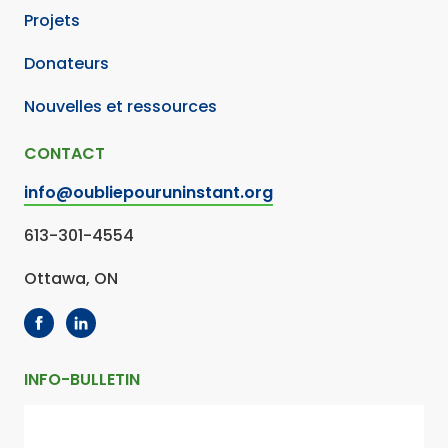
Projets
Donateurs
Nouvelles et ressources
CONTACT
info@oubliepouruninstant.org
613-301-4554
Ottawa, ON
INFO-BULLETIN