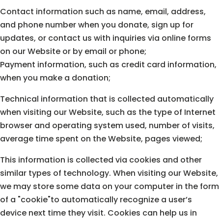
Contact information such as name, email, address,
and phone number when you donate, sign up for
updates, or contact us with inquiries via online forms
on our Website or by email or phone;
Payment information, such as credit card information,
when you make a donation;
Technical information that is collected automatically
when visiting our Website, such as the type of Internet
browser and operating system used, number of visits,
average time spent on the Website, pages viewed;
This information is collected via cookies and other
similar types of technology. When visiting our Website,
we may store some data on your computer in the form
of a "cookie"to automatically recognize a user’s
device next time they visit. Cookies can help us in