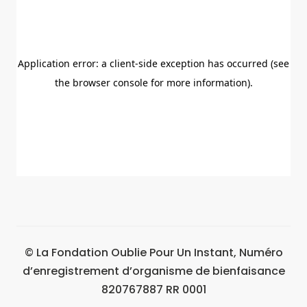
© La Fondation Oublie Pour Un Instant, Numéro
d’enregistrement d’organisme de bienfaisance
820767887 RR 0001