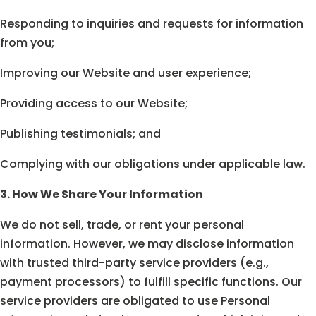
Responding to inquiries and requests for information
from you;
Improving our Website and user experience;
Providing access to our Website;
Publishing testimonials; and
Complying with our obligations under applicable law.
3. How We Share Your Information
We do not sell, trade, or rent your personal
information. However, we may disclose information
with trusted third-party service providers (e.g.,
payment processors) to fulfill specific functions. Our
service providers are obligated to use Personal