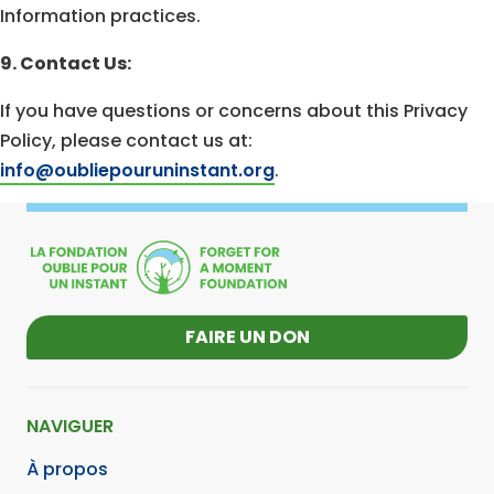
Information practices.
9. Contact Us:
If you have questions or concerns about this Privacy
Policy, please contact us at:
info@oubliepouruninstant.org
.
FAIRE UN DON
NAVIGUER
À propos