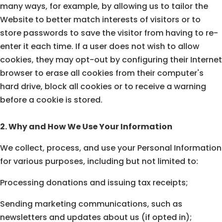
many ways, for example, by allowing us to tailor the
Website to better match interests of visitors or to
store passwords to save the visitor from having to re-
enter it each time. If a user does not wish to allow
cookies, they may opt-out by configuring their Internet
browser to erase all cookies from their computer's
hard drive, block all cookies or to receive a warning
before a cookie is stored.
2. Why and How We Use Your Information
We collect, process, and use your Personal Information
for various purposes, including but not limited to:
Processing donations and issuing tax receipts;
Sending marketing communications, such as
newsletters and updates about us (if opted in);