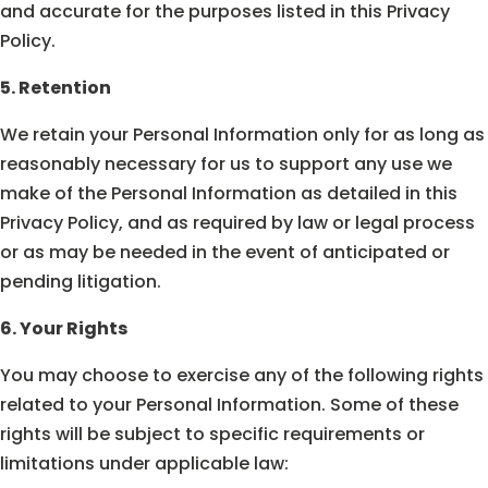
and accurate for the purposes listed in this Privacy
Policy.
5. Retention
We retain your Personal Information only for as long as
reasonably necessary for us to support any use we
make of the Personal Information as detailed in this
Privacy Policy, and as required by law or legal process
or as may be needed in the event of anticipated or
pending litigation.
6. Your Rights
You may choose to exercise any of the following rights
related to your Personal Information. Some of these
rights will be subject to specific requirements or
limitations under applicable law: