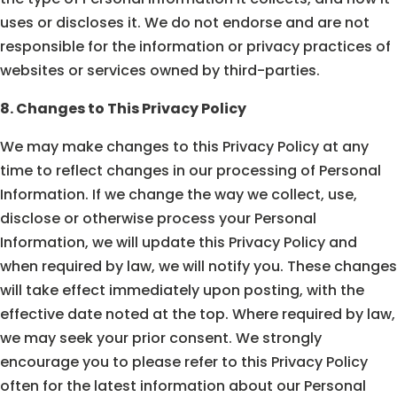
uses or discloses it. We do not endorse and are not
responsible for the information or privacy practices of
websites or services owned by third-parties.
8. Changes to This Privacy Policy
We may make changes to this Privacy Policy at any
time to reflect changes in our processing of Personal
Information. If we change the way we collect, use,
disclose or otherwise process your Personal
Information, we will update this Privacy Policy and
when required by law, we will notify you. These changes
will take effect immediately upon posting, with the
effective date noted at the top. Where required by law,
we may seek your prior consent. We strongly
encourage you to please refer to this Privacy Policy
often for the latest information about our Personal