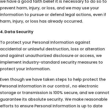
we have a good faith belief it is necessary to do so to
prevent harm, injury, or loss, and we may use your
information to pursue or defend legal actions, even if
harm, injury, or loss has already occurred.
4. Data Security
To protect your Personal Information against
accidental or unlawful destruction, loss or alteration
and against unauthorized disclosure or access, we
implement industry-standard security measures to
protect your information.
Even though we have taken steps to help protect the
Personal Information in our control , no electronic
storage or transmission is 100% secure, and we cannot
guarantee its absolute security. We make reasonable
efforts to ensure Personal Information is up to date