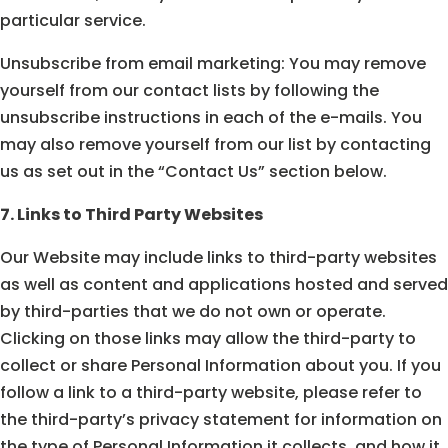
particular service.
Unsubscribe from email marketing: You may remove
yourself from our contact lists by following the
unsubscribe instructions in each of the e-mails. You
may also remove yourself from our list by contacting
us as set out in the “Contact Us” section below.
7. Links to Third Party Websites
Our Website may include links to third-party websites
as well as content and applications hosted and served
by third-parties that we do not own or operate.
Clicking on those links may allow the third-party to
collect or share Personal Information about you. If you
follow a link to a third-party website, please refer to
the third-party’s privacy statement for information on
the type of Personal Information it collects, and how it