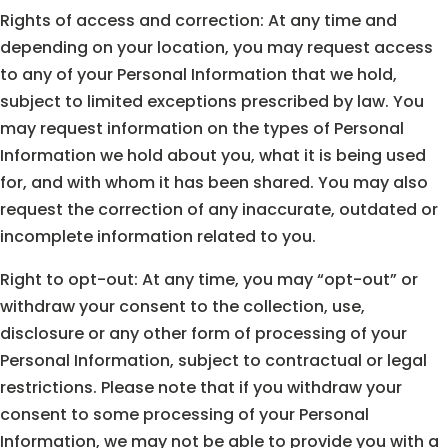
Rights of access and correction: At any time and
depending on your location, you may request access
to any of your Personal Information that we hold,
subject to limited exceptions prescribed by law. You
may request information on the types of Personal
Information we hold about you, what it is being used
for, and with whom it has been shared. You may also
request the correction of any inaccurate, outdated or
incomplete information related to you.
Right to opt-out: At any time, you may “opt-out” or
withdraw your consent to the collection, use,
disclosure or any other form of processing of your
Personal Information, subject to contractual or legal
restrictions. Please note that if you withdraw your
consent to some processing of your Personal
Information, we may not be able to provide you with a