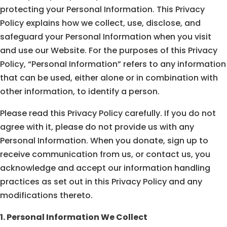
protecting your Personal Information. This Privacy
Policy explains how we collect, use, disclose, and
safeguard your Personal Information when you visit
and use our Website. For the purposes of this Privacy
Policy, “Personal Information” refers to any information
that can be used, either alone or in combination with
other information, to identify a person.
Please read this Privacy Policy carefully. If you do not
agree with it, please do not provide us with any
Personal Information. When you donate, sign up to
receive communication from us, or contact us, you
acknowledge and accept our information handling
practices as set out in this Privacy Policy and any
modifications thereto.
1. Personal Information We Collect